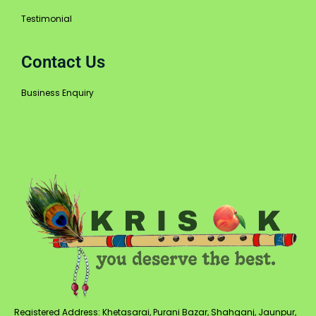
Testimonial
Contact Us
Business Enquiry
Registered Address: Khetasarai, Purani Bazar, Shahganj, Jaunpur,