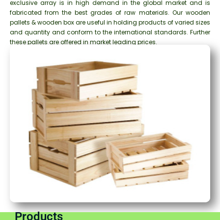
exclusive array is in high demand in the global market and is
fabricated from the best grades of raw materials. Our wooden
pallets & wooden box are useful in holding products of varied sizes
and quantity and conform to the international standards. Further
these pallets are offered in market leading prices.
Products