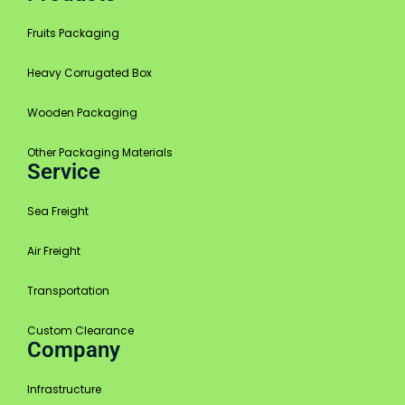
Fruits Packaging
Heavy Corrugated Box
Wooden Packaging
Other Packaging Materials
Service
Sea Freight
Air Freight
Transportation
Custom Clearance
Company
Infrastructure