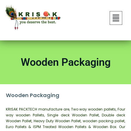
Wooden Packaging
Wooden Packaging
KRISAK PACKTECH manufacture are, Two way wooden pallets, Four
way wooden Pallets, Single deck Wooden Pallet, Double deck
Wooden Pallet, Heavy Duty Wooden Pallet, wooden packing pallet,
Euro Pallets & ISPM Treated Wooden Pallets & Wooden Box. Our