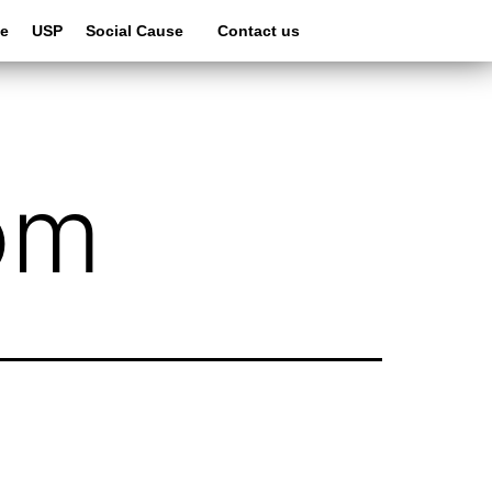
le
USP
Social Cause
Contact us
om