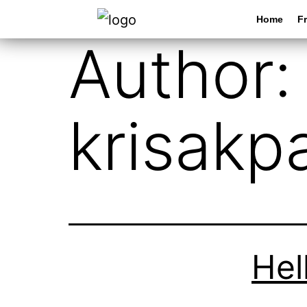
Home
Fr
Author:
krisakp
Hel