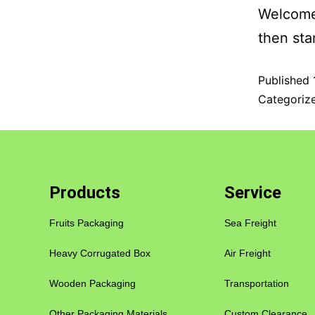
Welcome 
then star
Published
Categoriz
Products
Service
Fruits Packaging
Sea Freight
Heavy Corrugated Box
Air Freight
Wooden Packaging
Transportation
Other Packaging Materials
Custom Clearance