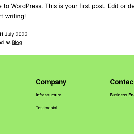
to WordPress. This is your first post. Edit or del
t writing!
11 July 2023
ed as
Blog
Company
Contac
Infrastructure
Business En
Testimonial