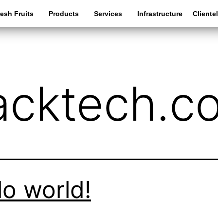
esh Fruits
Products
Services
Infrastructure
Cliente
acktech.c
lo world!