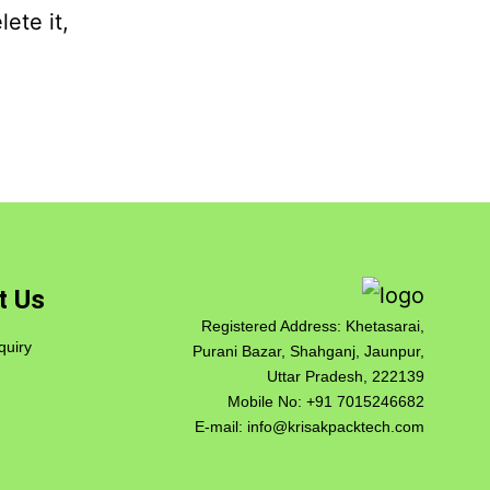
ete it,
t Us
Registered Address: Khetasarai,
quiry
Purani Bazar, Shahganj, Jaunpur,
Uttar Pradesh, 222139
Mobile No:
+91 7015246682
E-mail:
info@krisakpacktech.com